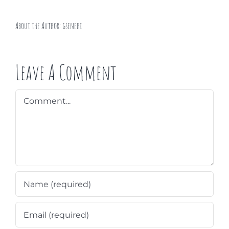
About the Author:
gsenehi
Leave A Comment
Comment