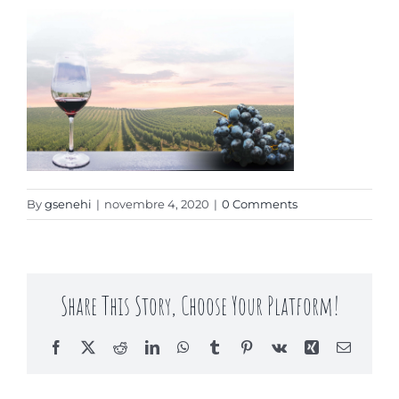
Contact
By
gsenehi
|
novembre 4, 2020
|
0 Comments
Share This Story, Choose Your Platform!
Facebook
X
Reddit
LinkedIn
WhatsApp
Tumblr
Pinterest
Vk
Xing
Email