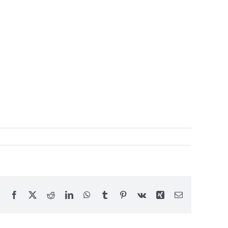
Facebook
X
Reddit
LinkedIn
WhatsApp
Tumblr
Pinterest
Vk
Xing
Email