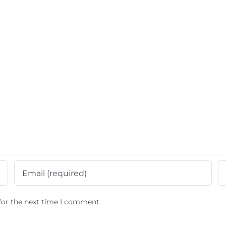
for the next time I comment.