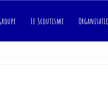
Groupe
Le Scoutisme
Organisati