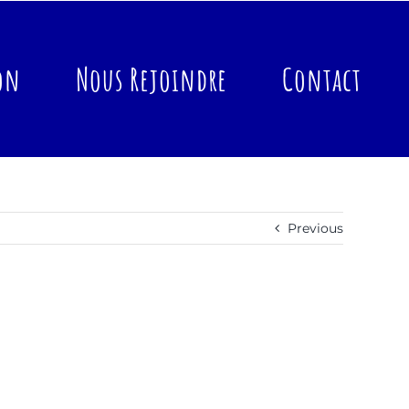
on
Nous Rejoindre
Contact
Previous