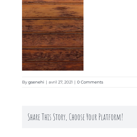
By
gsenehi
|
avril 27, 2021
|
0 Comments
Share This Story, Choose Your Platform!