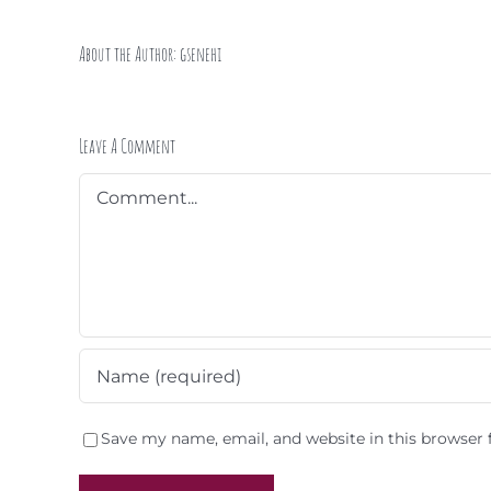
About the Author:
gsenehi
Leave A Comment
Comment
Save my name, email, and website in this browser 